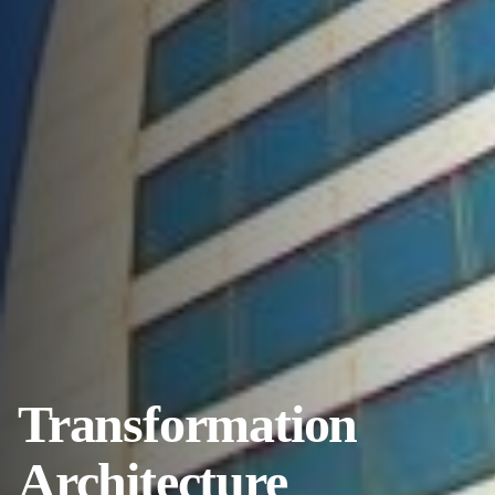
Transformation
Architecture