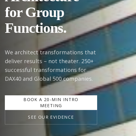
for Group
Functions.
We architect transformations that
deliver results – not theater. 250+
successful transformations for
DAX40 and Global 500 companies.
BOOK A 20-MIN INTRO
MEETING
SEE OUR EVIDENCE