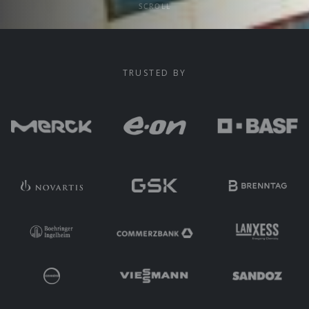
SCROLL
TRUSTED BY
Trusted by Group Function leaders at Merck, E.ON, BASF