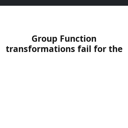
Group Function
transformations fail for the
same reasons.
Too many transformations get stuck in
consensus loops, strategy theater, and change
fatigue. Leadership teams spend months
aligning on a vision that nobody owns. The
result: slow execution, frustrated stakeholders,
wasted budget.