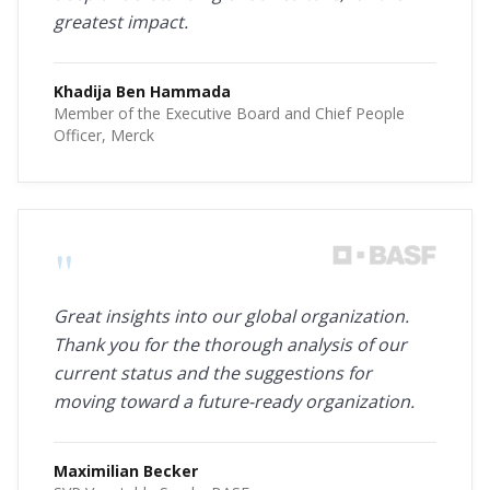
greatest impact.
Khadija Ben Hammada
Member of the Executive Board and Chief People
Officer, Merck
"
Great insights into our global organization.
Thank you for the thorough analysis of our
current status and the suggestions for
moving toward a future-ready organization.
Maximilian Becker