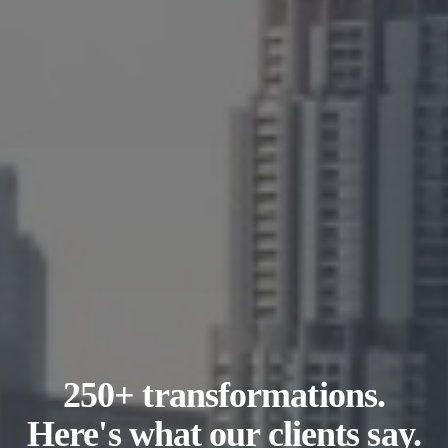
250+ transformations.
Here's what our clients say.