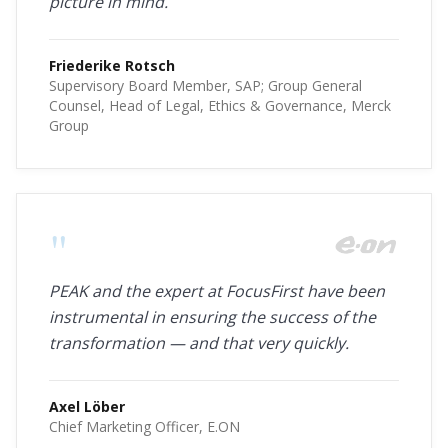
picture in mind.
Friederike Rotsch
Supervisory Board Member, SAP; Group General
Counsel, Head of Legal, Ethics & Governance, Merck
Group
"
PEAK and the expert at FocusFirst have been
instrumental in ensuring the success of the
transformation — and that very quickly.
Axel Löber
Chief Marketing Officer, E.ON