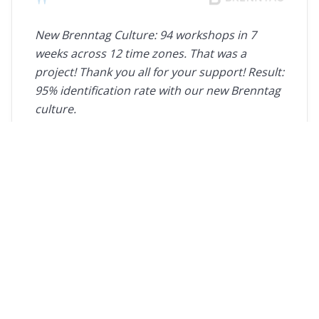
"
New Brenntag Culture: 94 workshops in 7
weeks across 12 time zones. That was a
project! Thank you all for your support! Result:
95% identification rate with our new Brenntag
culture.
Tanja Rennekamp
Vice President Change Management, Brenntag
"
Thanks for the always great cooperation and
quality.