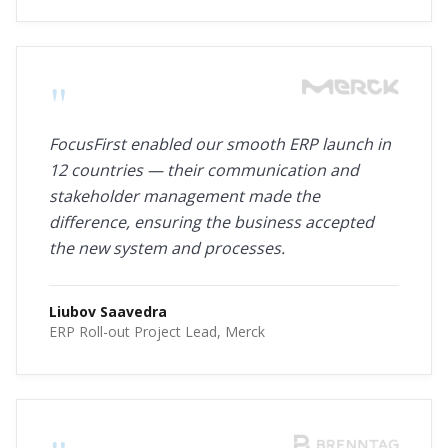
"
FocusFirst enabled our smooth ERP launch in
12 countries — their communication and
stakeholder management made the
difference, ensuring the business accepted
the new system and processes.
Liubov Saavedra
ERP Roll-out Project Lead, Merck