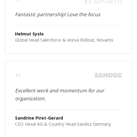
"
Fantastic partnership! Love the focus
Helmut Syslo
Global Head Salesforce & Veeva Rollout, Novartis
"
Excellent work and momentum for our
organization.
Sandrine Piret-Gerard
CEO Hexal AG & Country Head Sandoz Germany