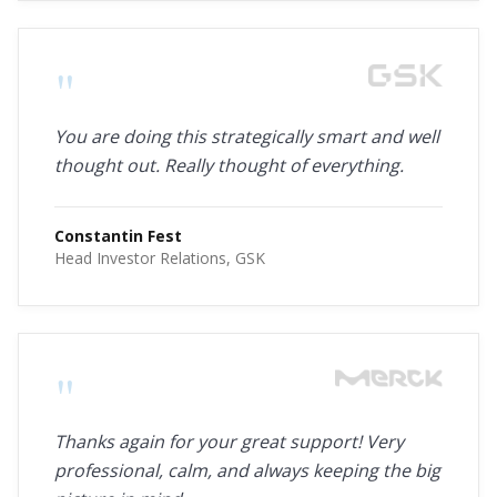
"
You are doing this strategically smart and well
thought out. Really thought of everything.
Constantin Fest
Head Investor Relations, GSK
"
Thanks again for your great support! Very
professional, calm, and always keeping the big