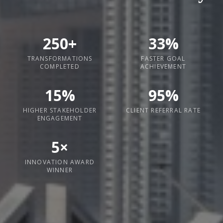
250+
33%
TRANSFORMATIONS
FASTER GOAL
COMPLETED
ACHIEVEMENT
15%
95%
HIGHER STAKEHOLDER
CLIENT REFERRAL RATE
ENGAGEMENT
5×
INNOVATION AWARD
WINNER