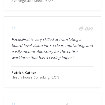
SVP Vegetable Seeds, BASF
"
FocusFirst is very skilled at translating a
board-level vision into a clear, motivating, and
easily memorable story for the entire
workforce that has a lasting impact.
Patrick Kather
Head Inhouse Consulting, E.ON