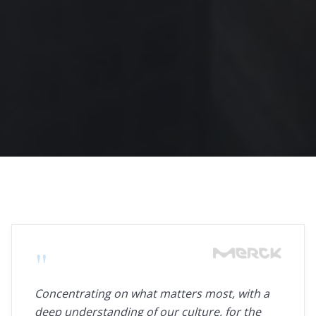
"
Concentrating on what matters most, with a
deep understanding of our culture, for the