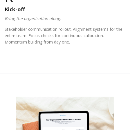
Kick-off
Bring the organisation along.
Stakeholder communication rollout. Alignment systems for the
entire team. Focus checks for continuous calibration.
Momentum building from day one.