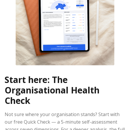
Start here: The
Organisational Health
Check
Not sure where your organisation stands? Start with
our free Quick Check — a 5-minute self-assessment
across seven dimensions. For a deeper analysis, the full