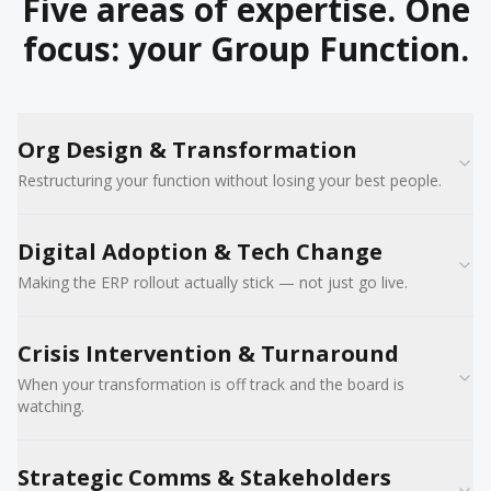
Five areas of expertise. One
focus: your Group Function.
Org Design & Transformation
Restructuring your function without losing your best people.
Digital Adoption & Tech Change
Making the ERP rollout actually stick — not just go live.
Crisis Intervention & Turnaround
When your transformation is off track and the board is
watching.
Strategic Comms & Stakeholders