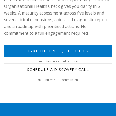
Organisational Health Check gives you clarity in 6
weeks. A maturity assessment across five levels and
seven critical dimensions, a detailed diagnostic report,
and a roadmap with prioritised actions. No
commitment to a full engagement required.
TAKE THE FREE QUICK CHECK
5 minutes · no email required
SCHEDULE A DISCOVERY CALL
30 minutes · no commitment