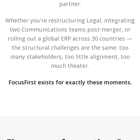
partner.
Whether you're restructuring Legal, integrating
two Communications teams post-merger, or
rolling out a global ERP across 30 countries —
the structural challenges are the same: too
many stakeholders, too little alignment, too
much theater.
FocusFirst exists for exactly these moments.