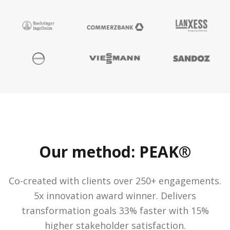
Our method: PEAK®
Co-created with clients over 250+ engagements.
5x innovation award winner. Delivers
transformation goals 33% faster with 15%
higher stakeholder satisfaction.