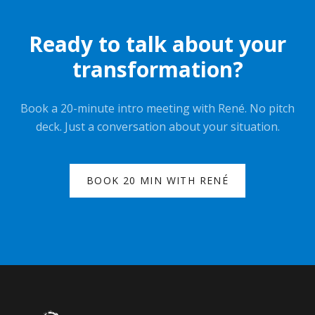
Ready to talk about your
transformation?
Book a 20-minute intro meeting with René. No pitch
deck. Just a conversation about your situation.
BOOK 20 MIN WITH RENÉ