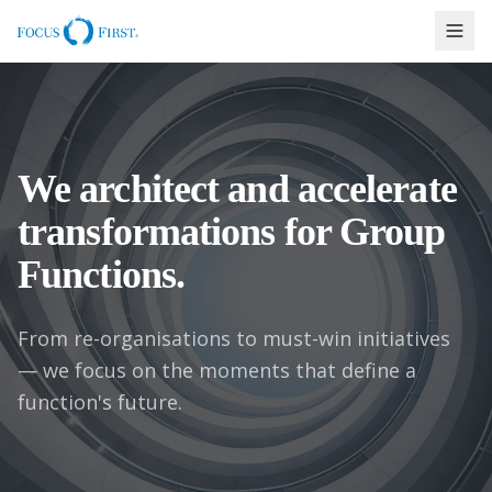
We architect and accelerate
transformations for Group
Functions.
From re-organisations to must-win initiatives
— we focus on the moments that define a
function's future.