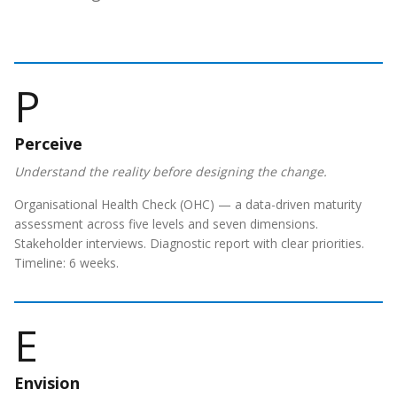
P
Perceive
Understand the reality before designing the change.
Organisational Health Check (OHC) — a data-driven maturity
assessment across five levels and seven dimensions.
Stakeholder interviews. Diagnostic report with clear priorities.
Timeline: 6 weeks.
E
Envision