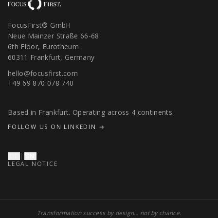
FocusFirst® GmbH
Neue Mainzer Straße 66-68
6th Floor, Eurotheum
60311 Frankfurt, Germany
hello@focusfirst.com
+49 69 870 078 740
Based in Frankfurt. Operating across 4 continents.
FOLLOW US ON LINKEDIN →
DE
|
EN
LEGAL NOTICE
Transformation success by design… not by chance.