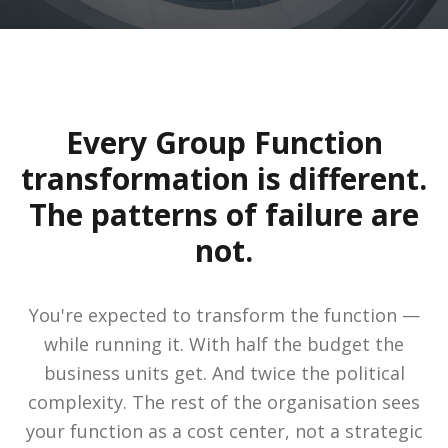
Every Group Function
transformation is different.
The patterns of failure are
not.
You're expected to transform the function —
while running it. With half the budget the
business units get. And twice the political
complexity. The rest of the organisation sees
your function as a cost center, not a strategic