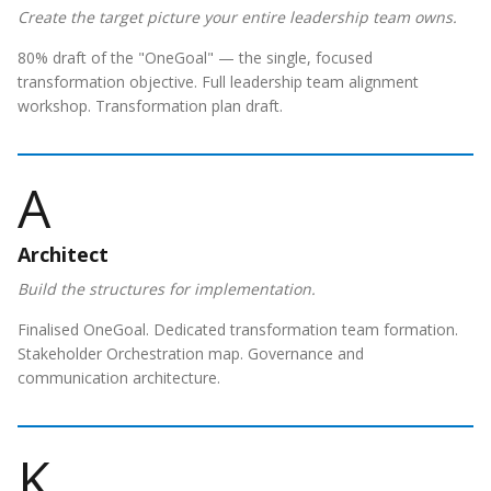
Create the target picture your entire leadership team owns.
80% draft of the "OneGoal" — the single, focused
transformation objective. Full leadership team alignment
workshop. Transformation plan draft.
A
Architect
Build the structures for implementation.
Finalised OneGoal. Dedicated transformation team formation.
Stakeholder Orchestration map. Governance and
communication architecture.
K