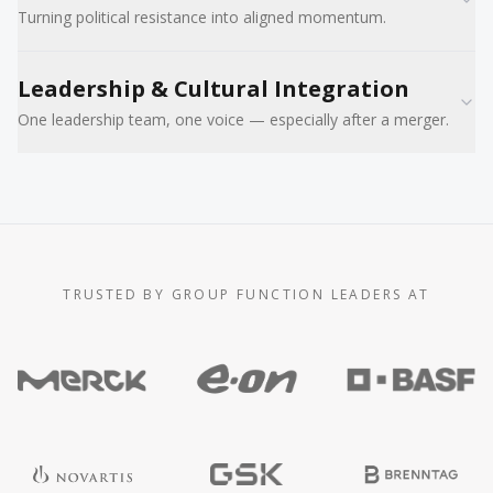
Turning political resistance into aligned momentum.
Leadership & Cultural Integration
One leadership team, one voice — especially after a merger.
TRUSTED BY GROUP FUNCTION LEADERS AT
Trusted by Group Function leaders at Merck, E.ON, BASF