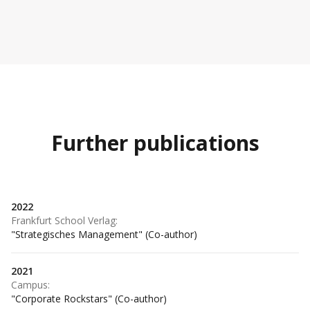
Further publications
2022
Frankfurt School Verlag
:
"Strategisches Management" (Co-author)
2021
Campus
:
"Corporate Rockstars" (Co-author)