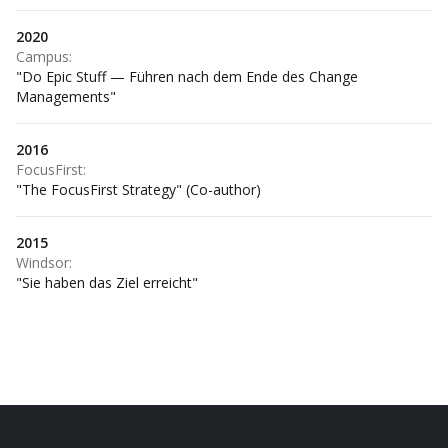
2020
Campus
:
"Do Epic Stuff — Führen nach dem Ende des Change
Managements"
2016
FocusFirst
:
"The FocusFirst Strategy" (Co-author)
2015
Windsor
:
"Sie haben das Ziel erreicht"