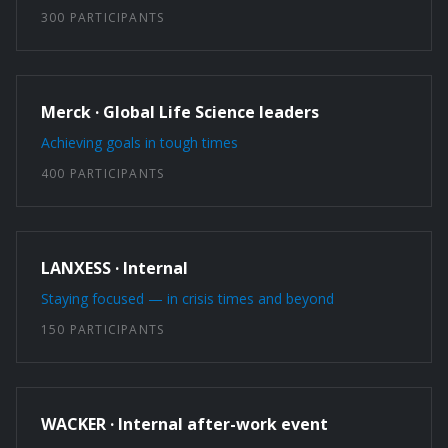
300 PARTICIPANTS
Merck · Global Life Science leaders
Achieving goals in tough times
400 PARTICIPANTS
LANXESS · Internal
Staying focused — in crisis times and beyond
150 PARTICIPANTS
WACKER · Internal after-work event