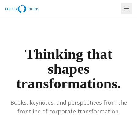
Thinking that
shapes
transformations.
Books, keynotes, and perspectives from the
frontline of corporate transformation.