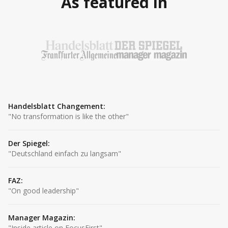
As featured in
Handelsblatt Changement
:
"
No transformation is like the other
"
Der Spiegel
:
"
Deutschland einfach zu langsam
"
FAZ
:
"
On good leadership
"
Manager Magazin
:
"
Inside article on FocusFirst
"