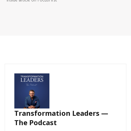
Transformation Leaders —
The Podcast