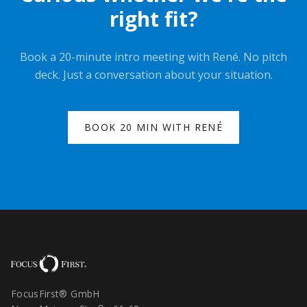
right fit?
Book a 20-minute intro meeting with René. No pitch
deck. Just a conversation about your situation.
BOOK 20 MIN WITH RENÉ
FocusFirst® GmbH