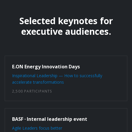
Selected keynotes for
executive audiences.
E.ON Energy Innovation Days
Inspirational Leadership — How to successfully
accelerate transformations
2,500 PARTICIPANTS
BASF · Internal leadership event
Agile Leaders focus better