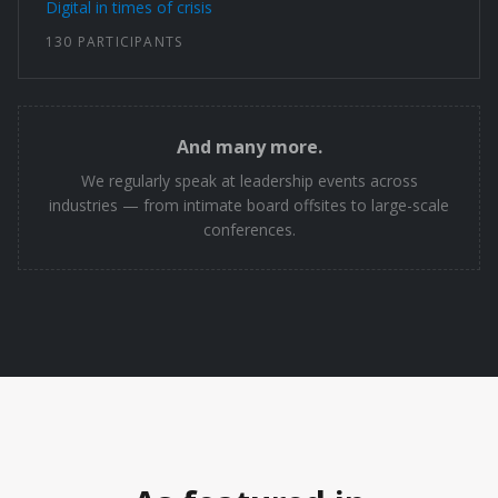
Digital in times of crisis
130 PARTICIPANTS
And many more.
We regularly speak at leadership events across
industries — from intimate board offsites to large-scale
conferences.