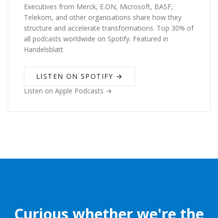
Executives from Merck, E.ON, Microsoft, BASF,
Telekom, and other organisations share how they
structure and accelerate transformations. Top 30% of
all podcasts worldwide on Spotify. Featured in
Handelsblatt
LISTEN ON SPOTIFY →
Listen on Apple Podcasts →
Curious whether we're the