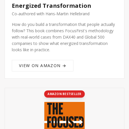
Energized Transformation
Co-authored with Hans-Martin Hellebrand
How do you build a transformation that people actually
follow? This book combines FocusFirst's methodology
with real-world cases from DAX40 and Global 500
companies to show what energized transformation
looks like in practice.
VIEW ON AMAZON →
AMAZON BESTSELLER