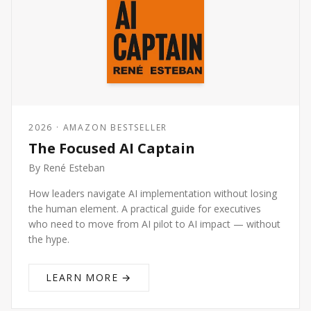
2026 · AMAZON BESTSELLER
The Focused AI Captain
By René Esteban
How leaders navigate AI implementation without losing
the human element. A practical guide for executives
who need to move from AI pilot to AI impact — without
the hype.
LEARN MORE →