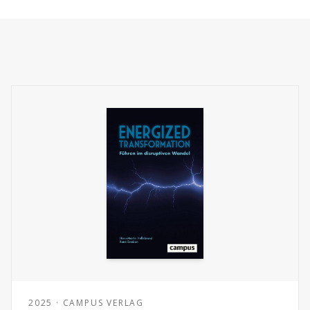
2025 · CAMPUS VERLAG